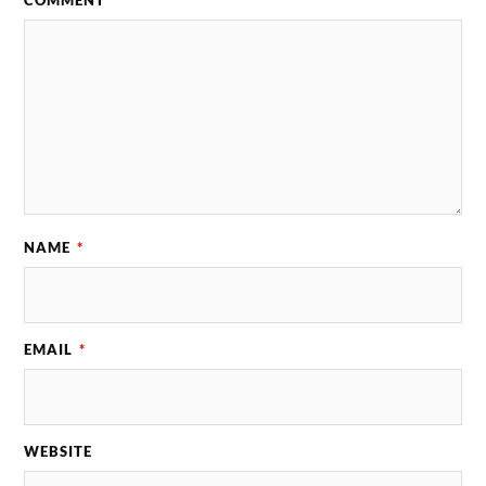
COMMENT
*
NAME
*
EMAIL
*
WEBSITE